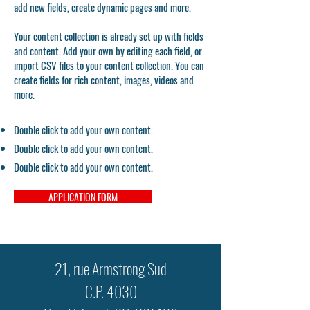
add new fields, create dynamic pages and more.
Your content collection is already set up with fields
and content. Add your own by editing each field, or
import CSV files to your content collection. You can
create fields for rich content, images, videos and
more.
Double click to add your own content.
Double click to add your own content.
Double click to add your own content.
APPLICATION FORM
21, rue Armstrong Sud
C.P. 4030