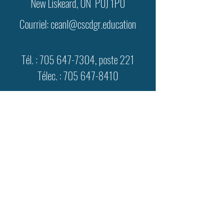
New Liskeard, ON P0J 1P0
Courriel:
ceanl@cscdgr.education
Tél. :
705 647-7304
, poste 221
Télec. :
705 647-8410
lundi au vendredi
8 h à 16 h