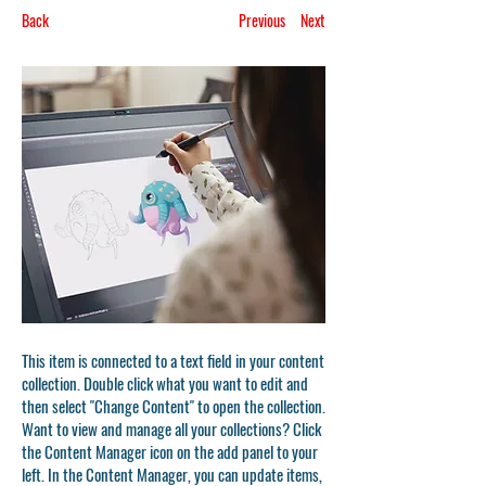
Back
Previous
Next
This item is connected to a text field in your content
collection. Double click what you want to edit and
then select "Change Content" to open the collection.
Want to view and manage all your collections? Click
the Content Manager icon on the add panel to your
left. In the Content Manager, you can update items,