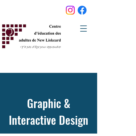
Graphic &
Interactive Design